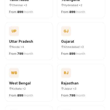
Chennai +3
Hyderabad +2
From
₹899
/month
From
₹899
/month
UP
GJ
Uttar Pradesh
Gujarat
Noida +4
Ahmedabad +3
From
₹799
/month
From
₹899
/month
WB
RJ
West Bengal
Rajasthan
Kolkata +2
Jaipur +3
From
₹899
/month
From
₹799
/month