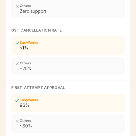
Others
Zero support
GST CANCELLATION RATE
EasyWorks
<1%
Others
~20%
FIRST-ATTEMPT APPROVAL
EasyWorks
96%
Others
~60%