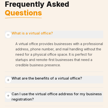
Frequently Asked
Questions
What is a virtual office?
A virtual office provides businesses with a professional
address, phone number, and mail handling without the
need for a physical office space. It is perfect for
startups and remote-first businesses that need a
credible business presence.
What are the benefits of a virtual office?
Can I use the virtual office address for my business
registration?