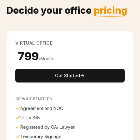
Decide your office
pricing
VIRTUAL OFFICE
₹ 799
/Month
Get Started
SERVICE BENEFITS
Agreement and NOC
Utility Bills
Registered by CA/ Lawyer
Temporary Signage