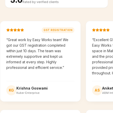
Rated by verified clients
GST REGISTRATION
“Great work by Easy Works team! We
“Excellent G
got our GST registration completed
Easy Works f
within just 10 days. The team was
space in Ma
extremely supportive and kept us
and the pro
informed at every step. Highly
professional
professional and efficient service.”
provided pr
throughout.
Krishna Goswami
Anike
KG
AS
Kuber Enterprise
ABM Int