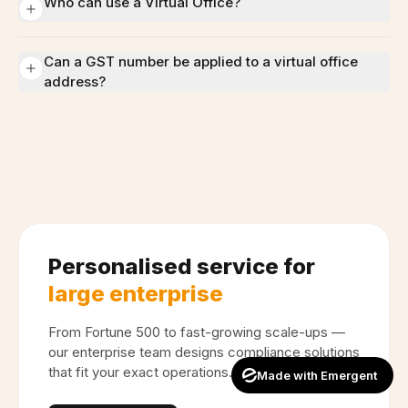
Who can use a Virtual Office?
Can a GST number be applied to a virtual office
address?
Personalised service for
large enterprise
From Fortune 500 to fast-growing scale-ups —
our enterprise team designs compliance solutions
that fit your exact operations.
Made with Emergent