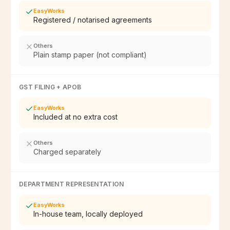
EasyWorks
Registered / notarised agreements
Others
Plain stamp paper (not compliant)
GST FILING + APOB
EasyWorks
Included at no extra cost
Others
Charged separately
DEPARTMENT REPRESENTATION
EasyWorks
In-house team, locally deployed