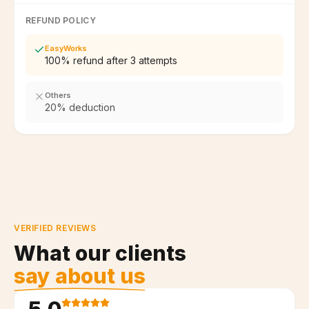
REFUND POLICY
EasyWorks
100% refund after 3 attempts
Others
20% deduction
VERIFIED REVIEWS
What our clients
say about us
5.0