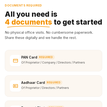
DOCUMENTS REQUIRED
All you need is
4 documents
to get started
No physical office visits. No cumbersome paperwork.
Share these digitally and we handle the rest.
PAN Card
REQUIRED
Of Proprietor / Company / Directors / Partners
Aadhaar Card
REQUIRED
Of Proprietor / Directors / Partners