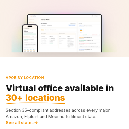
VPOB BY LOCATION
Virtual office available in
30+ locations
Section 35-compliant addresses across every major
Amazon, Flipkart and Meesho fulfilment state.
See all states