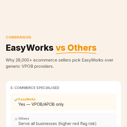
COMPARISON
EasyWorks
vs Others
Why 28,000+ ecommerce sellers pick EasyWorks over
generic VPOB providers.
E-COMMERCE SPECIALISED
EasyWorks
Yes — VPOB/APOB only
Others
Serve all businesses (higher red flag risk)