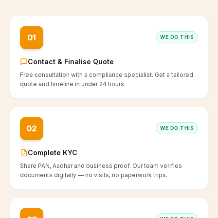
01
WE DO THIS
Contact & Finalise Quote
Free consultation with a compliance specialist. Get a tailored
quote and timeline in under 24 hours.
02
WE DO THIS
Complete KYC
Share PAN, Aadhar and business proof. Our team verifies
documents digitally — no visits, no paperwork trips.