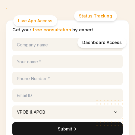
Status Tracking
Live App Access
Get your
free consultation
by expert
Dashboard Access
VPOB & APOB
Submit