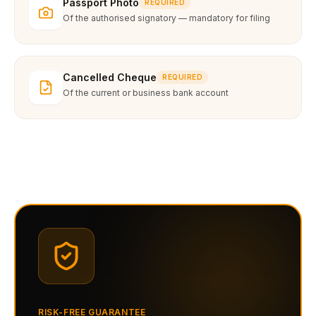
Passport Photo
REQUIRED
Of the authorised signatory — mandatory for filing
Cancelled Cheque
REQUIRED
Of the current or business bank account
RISK-FREE GUARANTEE