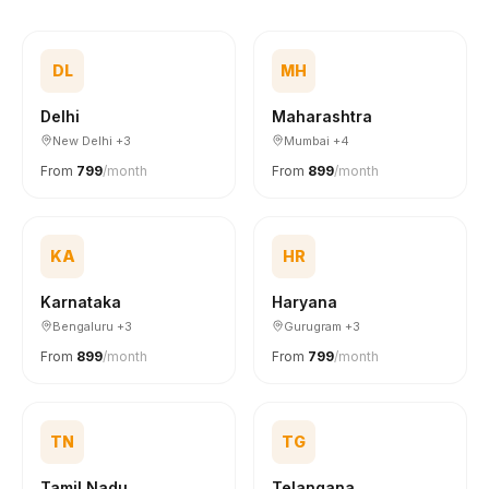
DL
MH
Delhi
Maharashtra
New Delhi +3
Mumbai +4
From
₹799
/month
From
₹899
/month
KA
HR
Karnataka
Haryana
Bengaluru +3
Gurugram +3
From
₹899
/month
From
₹799
/month
TN
TG
Tamil Nadu
Telangana