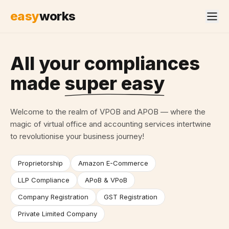
easy
works
All your compliances
made
super easy
Welcome to the realm of VPOB and APOB — where the
magic of virtual office and accounting services intertwine
to revolutionise your business journey!
Proprietorship
Amazon E-Commerce
LLP Compliance
APoB & VPoB
Company Registration
GST Registration
Private Limited Company