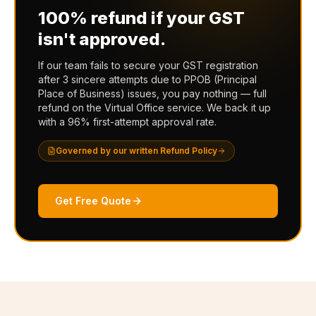
100% refund if your GST
isn't approved.
If our team fails to secure your GST registration
after 3 sincere attempts due to PPOB (Principal
Place of Business) issues, you pay nothing — full
refund on the Virtual Office service. We back it up
with a 96% first-attempt approval rate.
Governed by our written Refund Policy
Get Free Quote