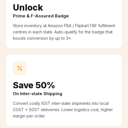
Unlock
Prime & F-Assured Badge
Store inventory at Amazon FBA / Flipkart FBF fulfilment
centres in each state. Auto-qualify for the badge that
boosts conversion by up to 3×.
Save 50%
On Inter-state Shipping
Convert costly IGST inter-state shipments into local
CGST + SGST deliveries. Lower logistics cost, higher
margin per order.