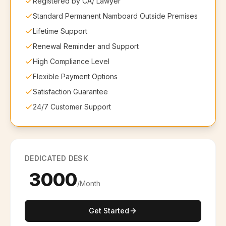
Registered by CA/ Lawyer
Standard Permanent Namboard Outside Premises
Lifetime Support
Renewal Reminder and Support
High Compliance Level
Flexible Payment Options
Satisfaction Guarantee
24/7 Customer Support
DEDICATED DESK
₹ 3000
/Month
Get Started