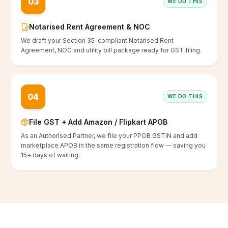
03
WE DO THIS
Notarised Rent Agreement & NOC
We draft your Section 35-compliant Notarised Rent
Agreement, NOC and utility bill package ready for GST filing.
04
WE DO THIS
File GST + Add Amazon / Flipkart APOB
As an Authorised Partner, we file your PPOB GSTIN and add
marketplace APOB in the same registration flow — saving you
15+ days of waiting.