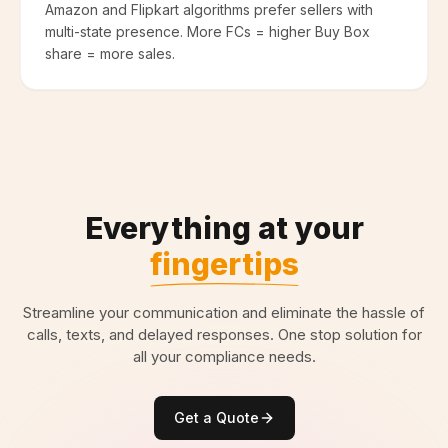
Amazon and Flipkart algorithms prefer sellers with
multi-state presence. More FCs = higher Buy Box
share = more sales.
Everything at your
fingertips
Streamline your communication and eliminate the hassle of
calls, texts, and delayed responses. One stop solution for
all your compliance needs.
Get a Quote