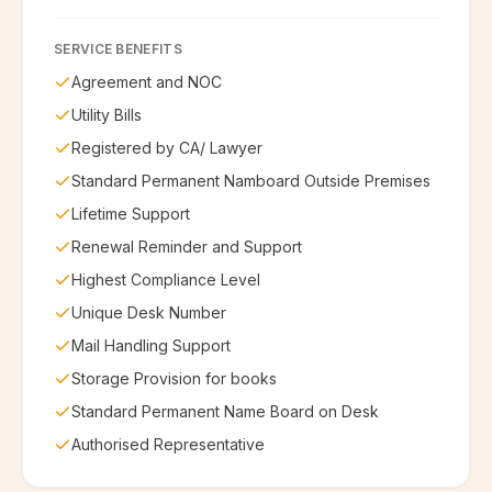
SERVICE BENEFITS
Agreement and NOC
Utility Bills
Registered by CA/ Lawyer
Standard Permanent Namboard Outside Premises
Lifetime Support
Renewal Reminder and Support
Highest Compliance Level
Unique Desk Number
Mail Handling Support
Storage Provision for books
Standard Permanent Name Board on Desk
Authorised Representative