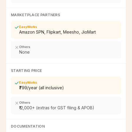
MARKETPLACE PARTNERS
EasyWorks
Amazon SPN, Flipkart, Meesho, JioMart
Others
None
STARTING PRICE
EasyWorks
₹799/year (all inclusive)
Others
₹12,000+ (extras for GST filing & APOB)
DOCUMENTATION