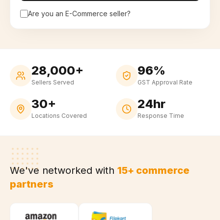
Are you an E-Commerce seller?
28,000+
96%
Sellers Served
GST Approval Rate
30+
24hr
Locations Covered
Response Time
We've networked with
15+ commerce
partners