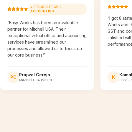
VIRTUAL OFFICE +
ACCOUNTING
“I got 8 stat
“Easy Works has been an invaluable
Works and t
partner for Mitchell USA. Their
GST and comp
exceptional virtual office and accounting
satisfied wit
services have streamlined our
performance
processes and allowed us to focus on
our core business.”
Prajwal Cerejo
Kama
PC
K
Mitchell USA Pvt Ltd
Hritvi E