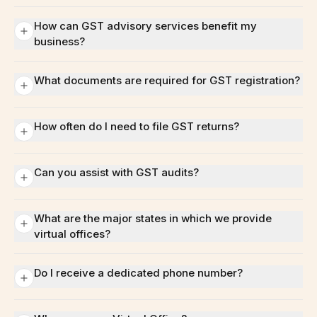
How can GST advisory services benefit my
business?
What documents are required for GST registration?
How often do I need to file GST returns?
Can you assist with GST audits?
What are the major states in which we provide
virtual offices?
Do I receive a dedicated phone number?