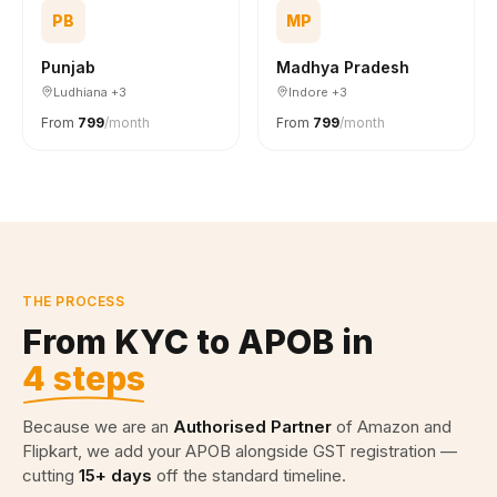
PB
MP
Punjab
Madhya Pradesh
Ludhiana +3
Indore +3
From
₹799
/month
From
₹799
/month
THE PROCESS
From KYC to APOB in
4 steps
Because we are an
Authorised Partner
of Amazon and
Flipkart, we add your APOB alongside GST registration —
cutting
15+ days
off the standard timeline.