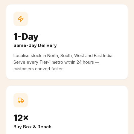
1-Day
Same-day Delivery
Localise stock in North, South, West and East India.
Serve every Tier-1 metro within 24 hours —
customers convert faster.
12×
Buy Box & Reach