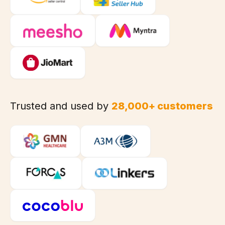
Trusted and used by
28,000+ customers