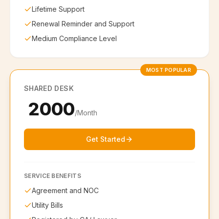
Lifetime Support
Renewal Reminder and Support
Medium Compliance Level
MOST POPULAR
SHARED DESK
₹ 2000
/Month
Get Started
SERVICE BENEFITS
Agreement and NOC
Utility Bills