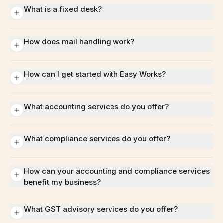
What is a fixed desk?
How does mail handling work?
How can I get started with Easy Works?
What accounting services do you offer?
What compliance services do you offer?
How can your accounting and compliance services
benefit my business?
What GST advisory services do you offer?