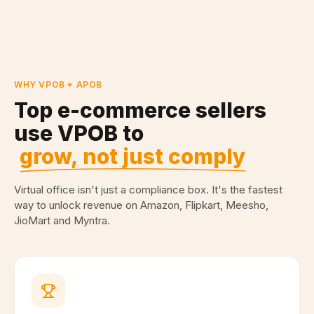
WHY VPOB + APOB
Top e-commerce sellers
use VPOB to
grow, not just comply
Virtual office isn't just a compliance box. It's the fastest
way to unlock revenue on Amazon, Flipkart, Meesho,
JioMart and Myntra.